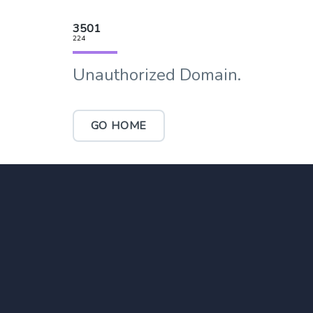
3501
224
Unauthorized Domain.
GO HOME