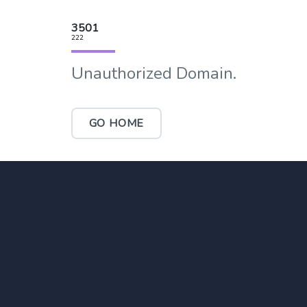
3501
222
Unauthorized Domain.
GO HOME